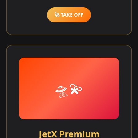
🚀 TAKE OFF
🛸💫
JetX Premium