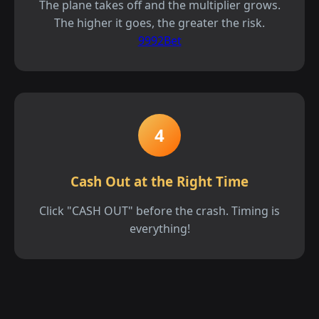
The plane takes off and the multiplier grows.
The higher it goes, the greater the risk.
9992Bet
4
Cash Out at the Right Time
Click "CASH OUT" before the crash. Timing is
everything!