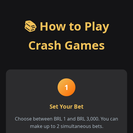
📚 How to Play
Crash Games
1
Set Your Bet
Choose between BRL 1 and BRL 3,000. You can
make up to 2 simultaneous bets.