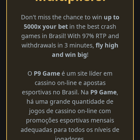
Don't miss the chance to win
up to
5000x your bet
in the best crash
games in Brasil! With 97% RTP and
withdrawals in 3 minutes,
fly high
and win big
!
O
P9 Game
é um site líder em
cassino on-line e apostas
esportivas no Brasil. Na
P9 Game
,
há uma grande quantidade de
jogos de cassino on-line com
promoções esportivas mensais
adequadas para todos os níveis de
jogadores.