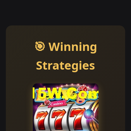
🎯 Winning
Strategies