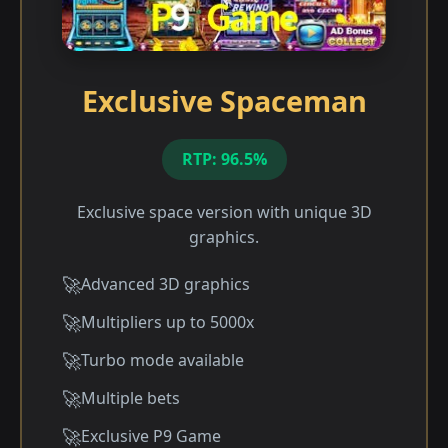
Exclusive Spaceman
RTP: 96.5%
Exclusive space version with unique 3D
graphics.
Advanced 3D graphics
Multipliers up to 5000x
Turbo mode available
Multiple bets
Exclusive P9 Game