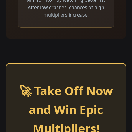
After low crashes, chances of high
multipliers increase!
🚀 Take Off Now
and Win Epic
Multipliers!