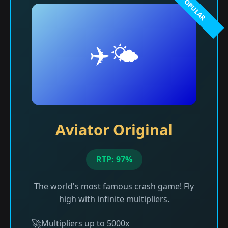
✈️🌤️
Aviator Original
RTP: 97%
The world's most famous crash game! Fly
high with infinite multipliers.
Multipliers up to 5000x