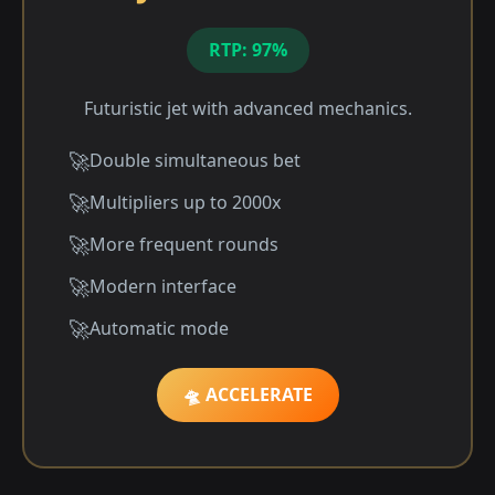
RTP: 97%
Futuristic jet with advanced mechanics.
Double simultaneous bet
Multipliers up to 2000x
More frequent rounds
Modern interface
Automatic mode
🛸 ACCELERATE