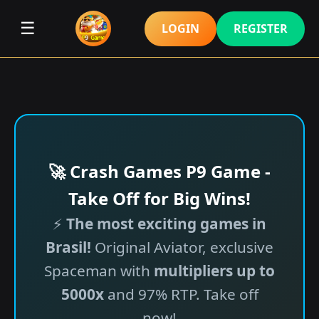
☰
LOGIN
REGISTER
🚀 Crash Games P9 Game -
Take Off for Big Wins!
⚡
The most exciting games in
Brasil!
Original Aviator, exclusive
Spaceman with
multipliers up to
5000x
and 97% RTP. Take off
now!