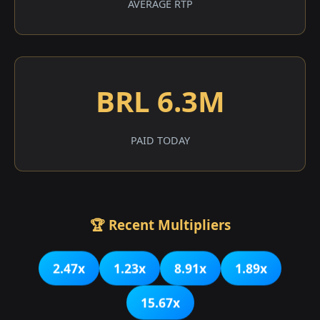
AVERAGE RTP
BRL 6.3M
PAID TODAY
🏆 Recent Multipliers
2.47x
1.23x
8.91x
1.89x
15.67x