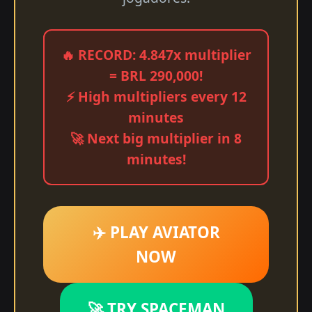
🔥 RECORD: 4.847x multiplier
= BRL 290,000!
⚡ High multipliers every 12
minutes
🚀 Next big multiplier in 8
minutes!
✈️ PLAY AVIATOR
NOW
🚀 TRY SPACEMAN