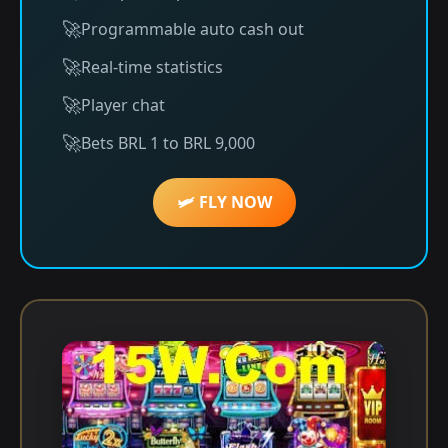
Programmable auto cash out
Real-time statistics
Player chat
Bets BRL 1 to BRL 9,000
🛩️ FLY NOW