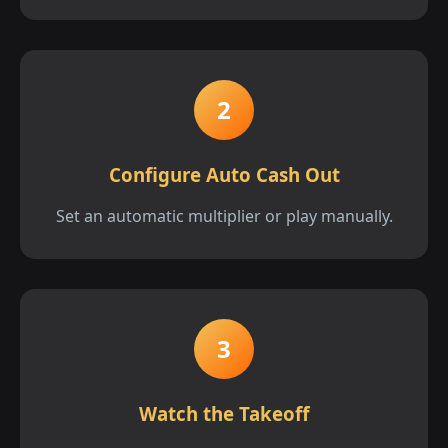
2
Configure Auto Cash Out
Set an automatic multiplier or play manually.
3
Watch the Takeoff