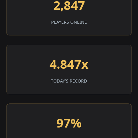
2,847
PLAYERS ONLINE
4.847x
TODAY'S RECORD
97%