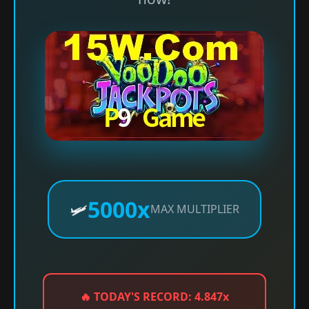
5000x
🛩️
MAX MULTIPLIER
🔥
TODAY'S RECORD:
4.847x