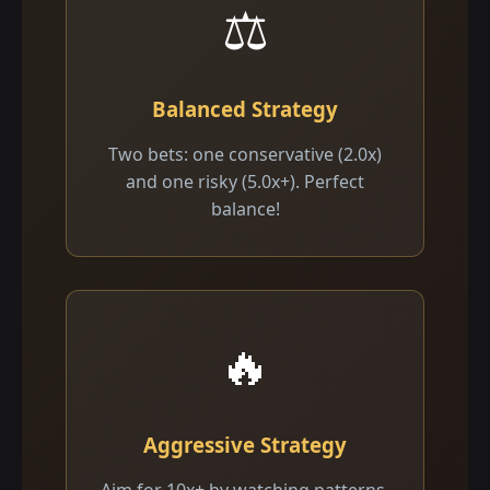
⚖️
Balanced Strategy
Two bets: one conservative (2.0x)
and one risky (5.0x+). Perfect
balance!
🔥
Aggressive Strategy
Aim for 10x+ by watching patterns.