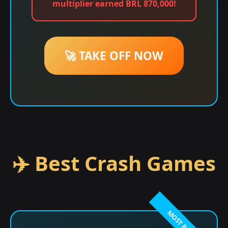
multiplier earned BRL 870,000!
🚀 TAKE OFF NOW
✈️ Best Crash Games