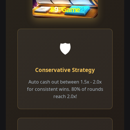
🛡️
Conservative Strategy
Auto cash out between 1.5x - 2.0x
for consistent wins. 80% of rounds
reach 2.0x!