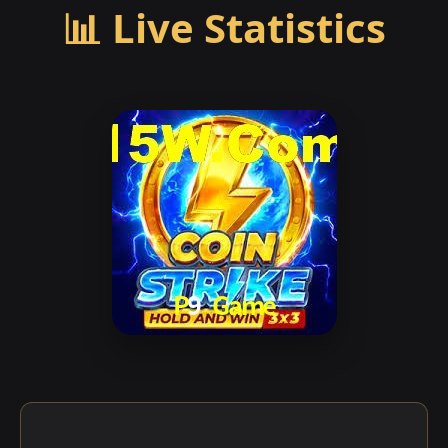
📊 Live Statistics